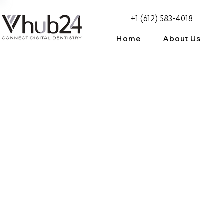
+1 (612) 583-4018
Home
About Us