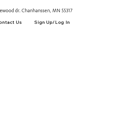
ewood dr. Chanhanssen, MN 55317
ontact Us
Sign Up/Log In