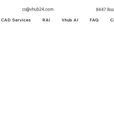
cs@vhub24.com
8447 Ros
CAD Services
RAI
Vhub AI
FAQ
C