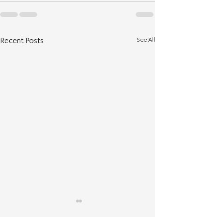
See All
Recent Posts