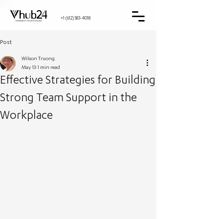
+1 (612) 583-4018
Post
Wilson Truong
May 13
1 min read
Effective Strategies for Building
Strong Team Support in the
Workplace