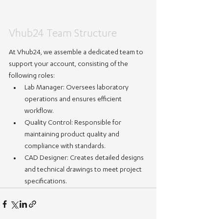
Vhub24 Team Structure
At Vhub24, we assemble a dedicated team to 
support your account, consisting of the 
following roles:
Lab Manager:
 Oversees laboratory 
operations and ensures efficient 
workflow.
Quality Control:
 Responsible for 
maintaining product quality and 
compliance with standards.
CAD Designer:
 Creates detailed designs 
and technical drawings to meet project 
specifications.