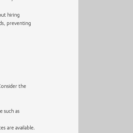
ut hiring 
ds, preventing 
Consider the 
e such as 
es are available.