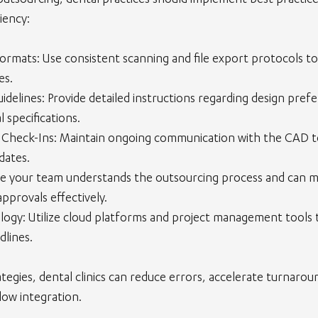
outsourcing, dental practices should implement best practice
iency:
Formats
: Use consistent scanning and file export protocols to
es.
uidelines
: Provide detailed instructions regarding design pref
l specifications.
 Check-Ins
: Maintain ongoing communication with the CAD t
dates.
re your team understands the outsourcing process and can ma
pprovals effectively.
logy
: Utilize cloud platforms and project management tools 
dlines.
tegies, dental clinics can reduce errors, accelerate turnarou
low integration.