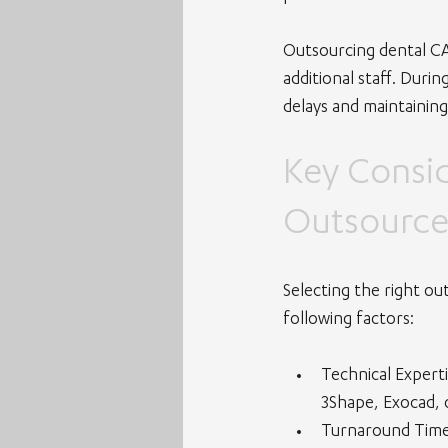
Outsourcing dental CAD
additional staff. Duri
delays and maintaining
Key Consi
Outsource
Selecting the right out
following factors:
Technical Expert
3Shape, Exocad, 
Turnaround Tim