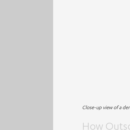
Close-up view of a de
How Outso