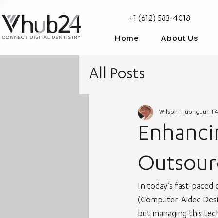
+1 (612) 583-4018
Home
About Us
All Posts
Wilson Truong
Jun 1
4
Enhancin
Outsour
In today’s fast-paced 
(Computer-Aided Desig
but managing this tec