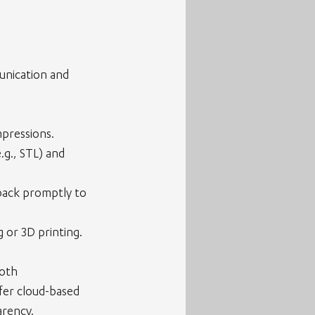
unication and 
mpressions.
.g., STL) and 
dback promptly to 
 or 3D printing.
oth 
fer cloud-based 
arency.