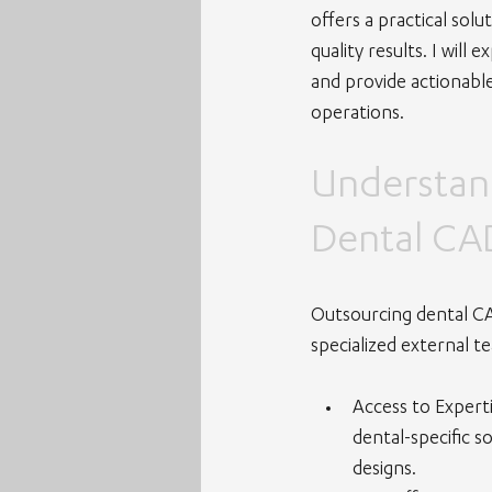
offers a practical sol
quality results. I wil
and provide actionable
operations.
Understand
Dental CA
Outsourcing dental CA
specialized external t
Access to Expert
dental-specific s
designs.