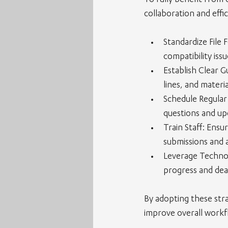
To fully benefit from 
collaboration and effic
Standardize File 
compatibility issu
Establish Clear G
lines, and materia
Schedule Regular
questions and up
Train Staff
: Ensu
submissions and a
Leverage Techno
progress and dea
By adopting these stra
improve overall workf