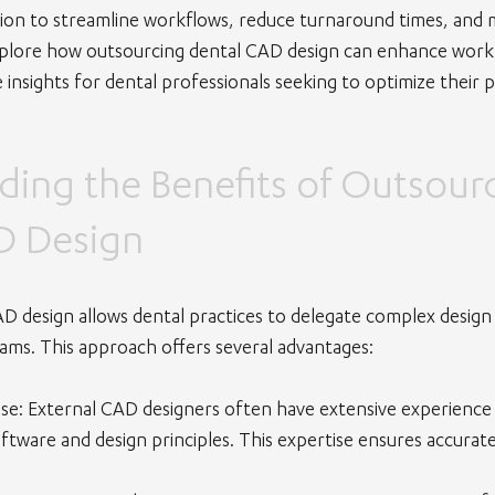
ution to streamline workflows, reduce turnaround times, and 
l explore how outsourcing dental CAD design can enhance workf
 insights for dental professionals seeking to optimize their p
ing the Benefits of Outsourc
D Design
D design allows dental practices to delegate complex design 
eams. This approach offers several advantages:
ise
: External CAD designers often have extensive experience a
oftware and design principles. This expertise ensures accurat