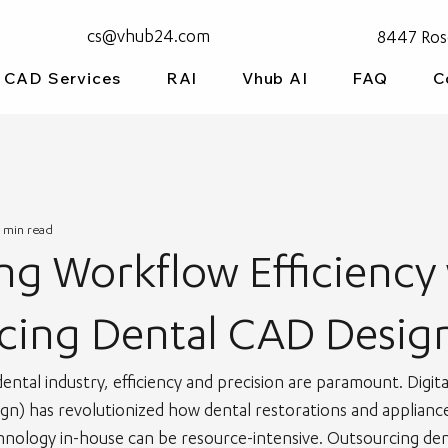
cs@vhub24.com
8447 Ros
CAD Services
RAI
Vhub AI
FAQ
C
 min read
g Workflow Efficiency
cing Dental CAD Desig
dental industry, efficiency and precision are paramount. Digit
n) has revolutionized how dental restorations and appliance
hnology in-house can be resource-intensive. Outsourcing de