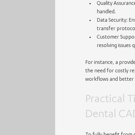
Quality Assuranc
handled.
Data Security
: E
transfer protoco
Customer Suppo
resolving issues q
For instance, a provid
the need for costly re
workflows and better
Practical 
Dental CA