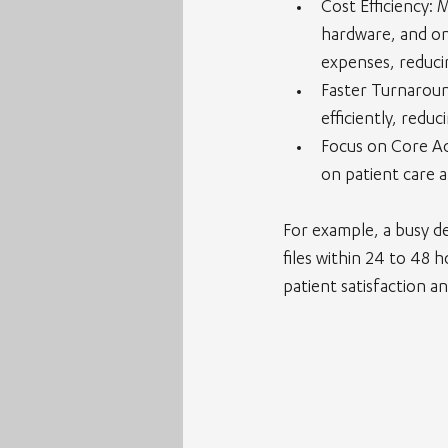
Cost Efficiency
: 
hardware, and ong
expenses, reduci
Faster Turnarou
efficiently, redu
Focus on Core Act
on patient care a
For example, a busy de
files within 24 to 48 
patient satisfaction a