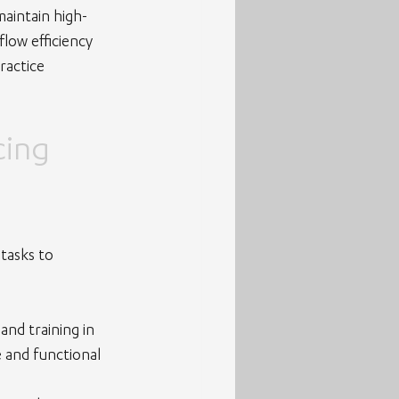
maintain high-
low efficiency 
ractice 
ing 
tasks to 
nd training in 
e and functional 