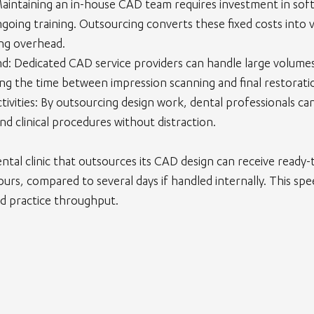
Maintaining an in-house CAD team requires investment in soft
oing training. Outsourcing converts these fixed costs into v
ng overhead.
nd
: Dedicated CAD service providers can handle large volume
cing the time between impression scanning and final restoratio
ivities
: By outsourcing design work, dental professionals ca
nd clinical procedures without distraction.
ntal clinic that outsources its CAD design can receive ready
hours, compared to several days if handled internally. This sp
nd practice throughput.