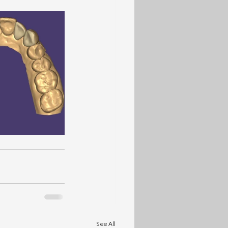
See All