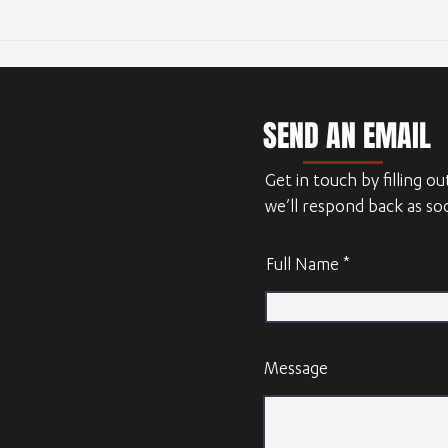
Outsourcing CAD design
SEND AN EMAIL
Get in touch by filling o
we’ll respond back as so
Full Name
Message