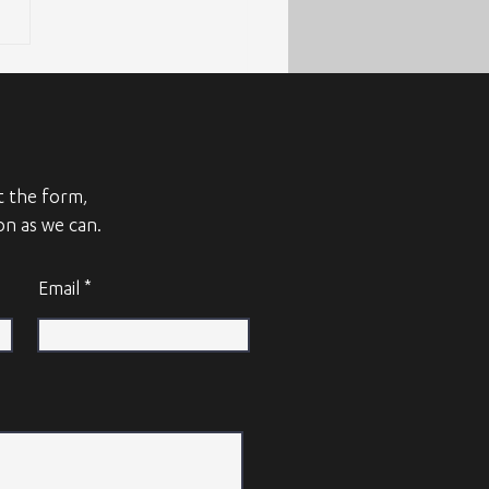
ut the form,
on as we can.
Email