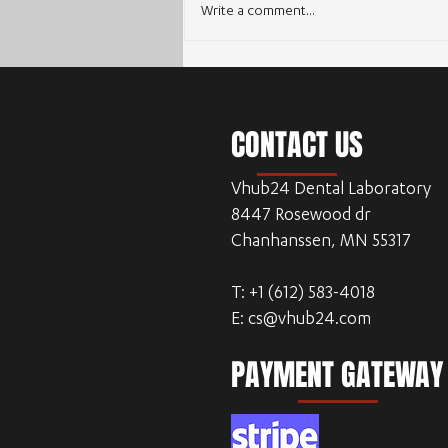
Write a comment...
Enhancing Workflow Efficiency with
Outsourcing Dental CAD Design
CONTACT US
Vhub24 Dental Laboratory
8447 Rosewood dr
Chanhanssen, MN 55317
T: +1 (612) 583-4018
E:
cs@vhub24.com
PAYMENT GATEWAY