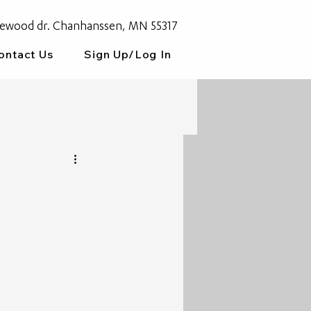
ewood dr. Chanhanssen, MN 55317
ontact Us
Sign Up/Log In