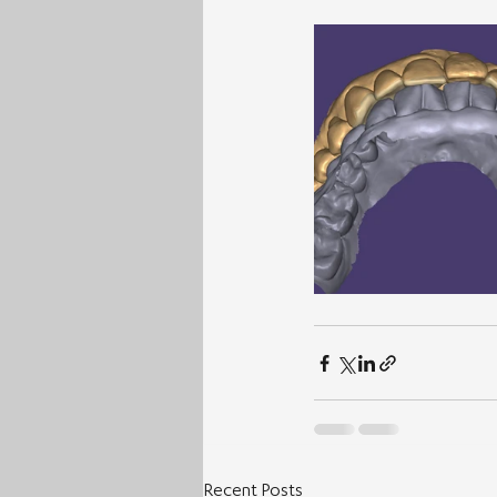
Recent Posts