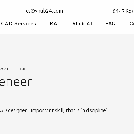
cs@vhub24.com
8447 Ros
CAD Services
RAI
Vhub AI
FAQ
C
 2024
1 min read
Veneer
 designer 1 important skill, that is "a discipline".