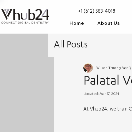
+1 (612) 583-4018
Home
About Us
All Posts
Wilson Truong
Mar 3,
Palatal 
Updated:
Mar 17, 2024
At Vhub24, we train CAD