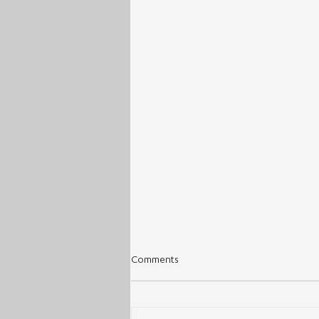
Comments