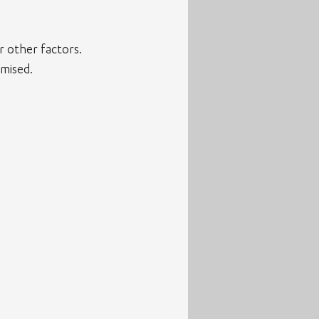
 other factors.
mised.