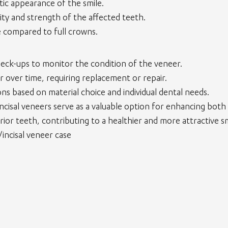
ic appearance of the smile.
ity and strength of the affected teeth.
e compared to full crowns.
heck-ups to monitor the condition of the veneer.
r over time, requiring replacement or repair.
ns based on material choice and individual dental needs.
 incisal veneers serve as a valuable option for enhancing both
rior teeth, contributing to a healthier and more attractive sm
/incisal veneer case