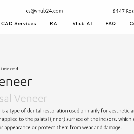
cs@vhub24.com
8447 Ros
CAD Services
RAI
Vhub AI
FAQ
C
1 min read
Veneer
isal Veneer
r is a type of dental restoration used primarily for aesthetic 
ly applied to the palatal (inner) surface of the incisors, which
eir appearance or protect them from wear and damage.