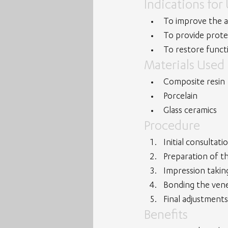
Indications for
To improve the a
To provide prote
To restore funct
Materials Used
Composite resin
Porcelain
Glass ceramics
Procedure
Initial consultat
Preparation of th
Impression takin
Bonding the venee
Final adjustments
Benefits