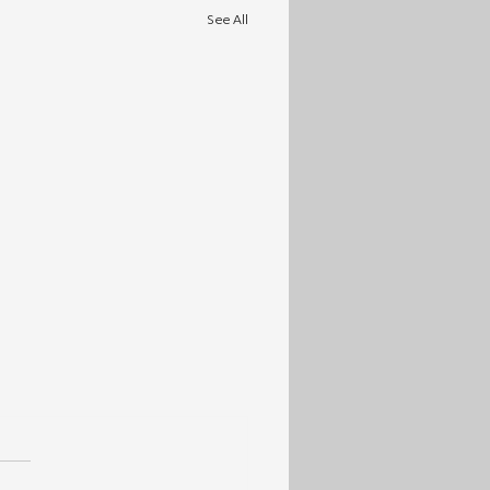
See All