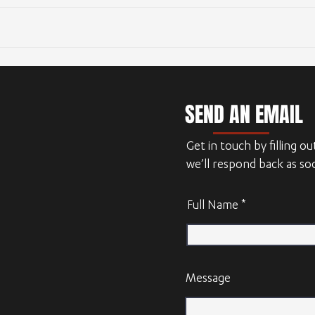
Outsourcing CAD design
SEND AN EMAIL
Get in touch by filling o
we’ll respond back as so
Full Name
Message