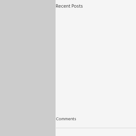
Recent Posts
Comments