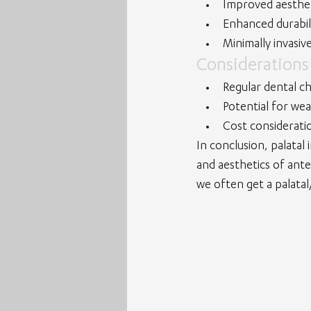
Improved aesthet
Enhanced durabil
Minimally invasiv
Considerations
Regular dental c
Potential for wea
Cost consideratio
In conclusion, palatal
and aesthetics of ante
we often get a palatal