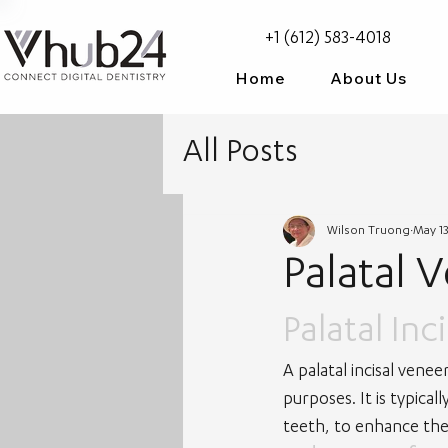
+1 (612) 583-4018
Home
About Us
All Posts
Wilson Truong
May 13
Palatal 
Palatal Inc
A palatal incisal venee
purposes. It is typical
teeth, to enhance th