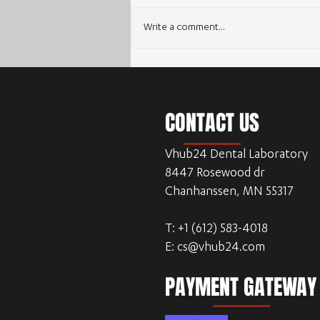
Write a comment...
Enhancing Workflow Efficiency with
Outsourcing Dental CAD Design
CONTACT US
Vhub24 Dental Laboratory
8447 Rosewood dr
Chanhanssen, MN 55317
T: +1 (612) 583-4018
E:
cs@vhub24.com
PAYMENT GATEWAY