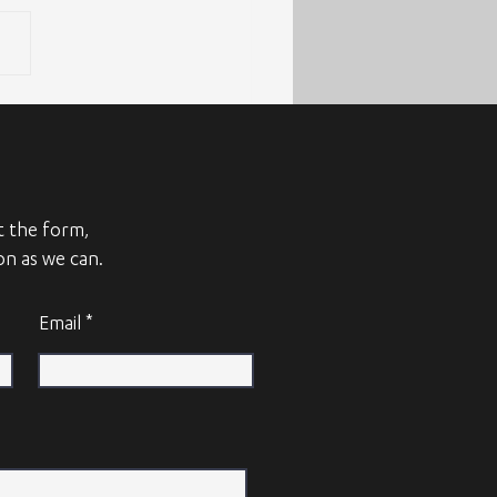
ut the form,
on as we can.
Email