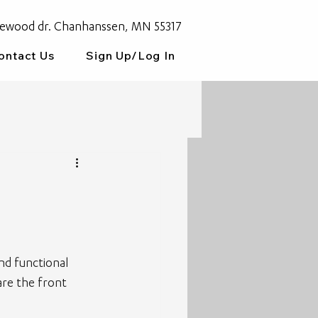
ewood dr. Chanhanssen, MN 55317
ontact Us
Sign Up/Log In
and functional 
 are the front 