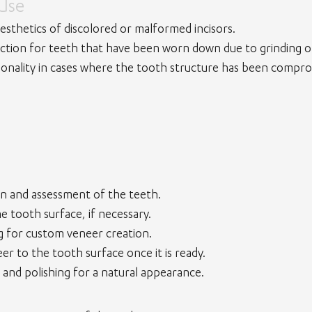
 Use
esthetics of discolored or malformed incisors.
ction for teeth that have been worn down due to grinding or
ionality in cases where the tooth structure has been compro
ion and assessment of the teeth.
e tooth surface, if necessary.
g for custom veneer creation.
r to the tooth surface once it is ready.
 and polishing for a natural appearance.