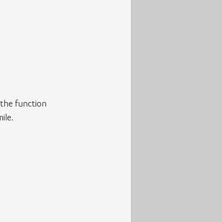
 the function 
ile.