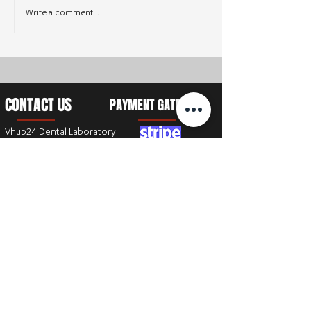
Write a comment...
CONTACT US
PAYMENT GATEWAY
Vhub24 Dental Laboratory
8447 Rosewood dr
Chanhanssen, MN 55317
T:
+1 (612) 583-4018
E:
cs@vhub24.com
SEND AN EMAIL
Get in touch by filling out the form,
we’ll respond back as soon as we can.
Full Name