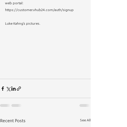
web portal: 
https://customer.vhub24.com/auth/signup
Luke Kahng’s pictures.
See All
Recent Posts