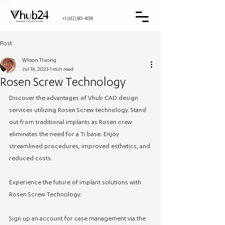
+1 (612) 583-4018
Post
Wilson Truong
Jul 16, 2023
1 min read
Rosen Screw Technology
Discover the advantages of Vhub CAD design 
services utilizing Rosen Screw technology. Stand 
out from traditional implants as Rosen crew 
eliminates the need for a Ti base. Enjoy 
streamlined procedures, improved esthetics, and 
reduced costs.
Experience the future of implant solutions with 
Rosen Screw Technology. 
Sign up an account for case management via the 