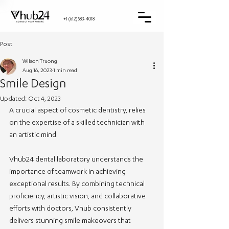
+1 (612) 583-4018
Post
Wilson Truong
Aug 16, 2023
1 min read
Smile Design
Updated:
Oct 4, 2023
A crucial aspect of cosmetic dentistry, relies 
on the expertise of a skilled technician with 
an artistic mind. 
Vhub24 dental laboratory understands the 
importance of teamwork in achieving 
exceptional results. By combining technical 
proficiency, artistic vision, and collaborative 
efforts with doctors, Vhub consistently 
delivers stunning smile makeovers that 