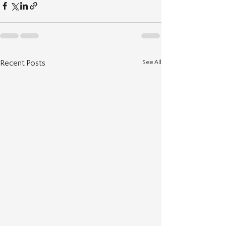
See All
Recent Posts