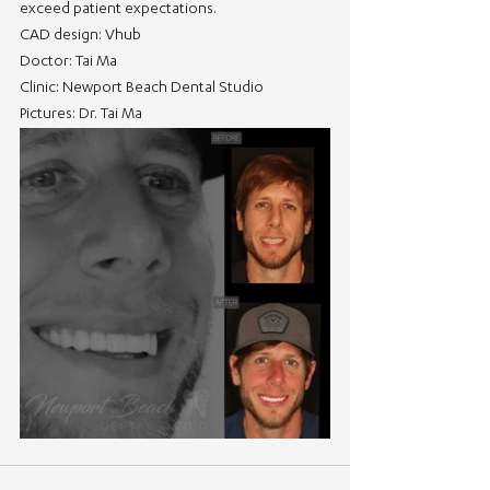
exceed patient expectations.
CAD design: Vhub
Doctor: Tai Ma
Clinic: Newport Beach Dental Studio
Pictures: Dr. Tai Ma