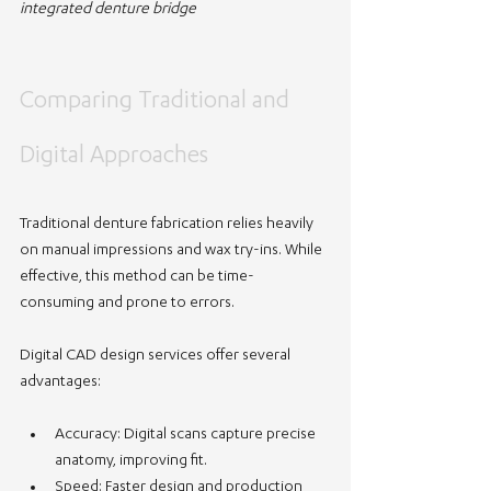
integrated denture bridge
Comparing Traditional and 
Digital Approaches
Traditional denture fabrication relies heavily 
on manual impressions and wax try-ins. While 
effective, this method can be time-
consuming and prone to errors.
Digital CAD design services offer several 
advantages:
Accuracy
: Digital scans capture precise 
anatomy, improving fit.
Speed
: Faster design and production 