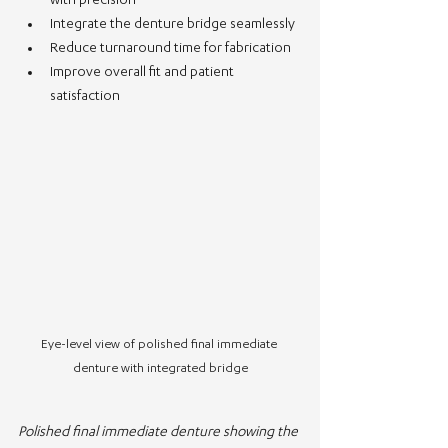
with precision
Integrate the denture bridge seamlessly
Reduce turnaround time for fabrication
Improve overall fit and patient 
satisfaction
Eye-level view of polished final immediate 
denture with integrated bridge
Polished final immediate denture showing the 