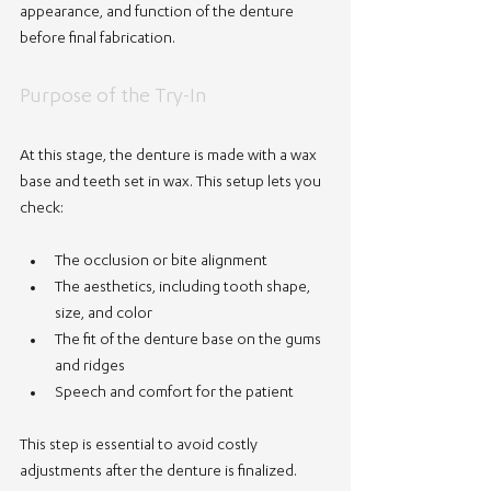
appearance, and function of the denture 
before final fabrication.
Purpose of the Try-In
At this stage, the denture is made with a wax 
base and teeth set in wax. This setup lets you 
check:
The occlusion or bite alignment
The aesthetics, including tooth shape, 
size, and color
The fit of the denture base on the gums 
and ridges
Speech and comfort for the patient
This step is essential to avoid costly 
adjustments after the denture is finalized.