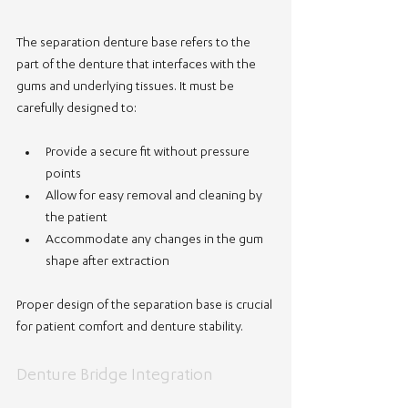
The separation denture base refers to the 
part of the denture that interfaces with the 
gums and underlying tissues. It must be 
carefully designed to:
Provide a secure fit without pressure 
points
Allow for easy removal and cleaning by 
the patient
Accommodate any changes in the gum 
shape after extraction
Proper design of the separation base is crucial 
for patient comfort and denture stability.
Denture Bridge Integration