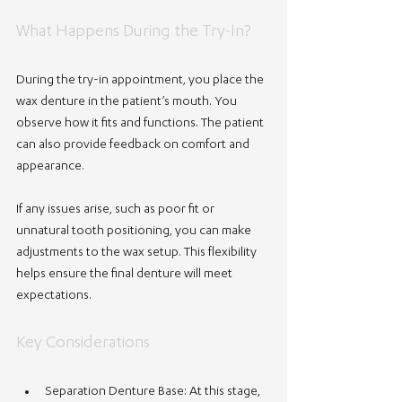
What Happens During the Try-In?
During the try-in appointment, you place the 
wax denture in the patient’s mouth. You 
observe how it fits and functions. The patient 
can also provide feedback on comfort and 
appearance.
If any issues arise, such as poor fit or 
unnatural tooth positioning, you can make 
adjustments to the wax setup. This flexibility 
helps ensure the final denture will meet 
expectations.
Key Considerations
Separation Denture Base
: At this stage, 