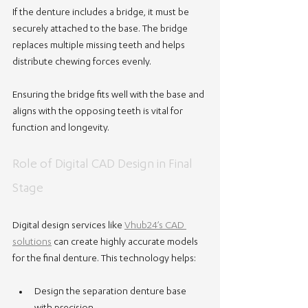
If the denture includes a bridge, it must be 
securely attached to the base. The bridge 
replaces multiple missing teeth and helps 
distribute chewing forces evenly.
Ensuring the bridge fits well with the base and 
aligns with the opposing teeth is vital for 
function and longevity.
Role of Digital CAD Design in Final 
Stage
Digital design services like 
Vhub24’s CAD 
solutions
 can create highly accurate models 
for the final denture. This technology helps:
Design the separation denture base 