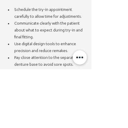
Schedule the try-in appointment 
carefully to allow time for adjustments.
Communicate clearly with the patient 
about what to expect during try-in and 
final fitting.
Use digital design tools to enhance 
precision and reduce remakes.
Pay close attention to the separation 
denture base to avoid sore spots.
Ensure the denture bridge is stable and 
well-aligned for proper function.