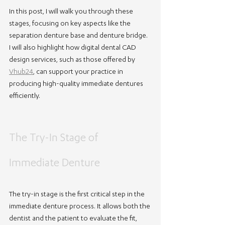
In this post, I will walk you through these 
stages, focusing on key aspects like the 
separation denture base and denture bridge. 
I will also highlight how digital dental CAD 
design services, such as those offered by 
Vhub24
, can support your practice in 
producing high-quality immediate dentures 
efficiently.
The Try-In Stage of 
Immediate Denture
The try-in stage is the first critical step in the 
immediate denture process. It allows both the 
dentist and the patient to evaluate the fit, 