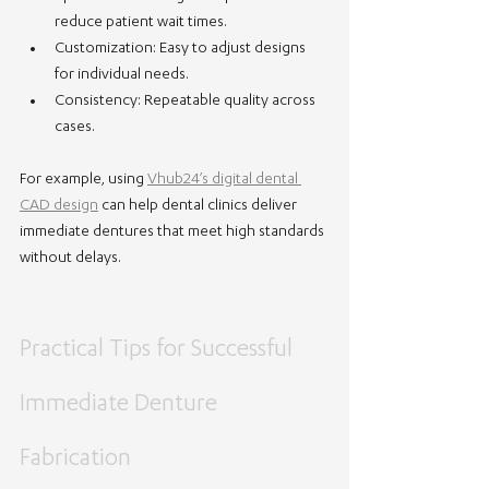
reduce patient wait times.
Customization
: Easy to adjust designs 
for individual needs.
Consistency
: Repeatable quality across 
cases.
For example, using 
Vhub24’s digital dental 
CAD design
 can help dental clinics deliver 
immediate dentures that meet high standards 
without delays.
Practical Tips for Successful 
Immediate Denture 
Fabrication