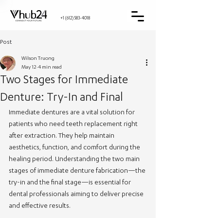
+1 (612) 583-4018
Post
Wilson Truong
May 12
4 min read
Two Stages for Immediate
Denture: Try-In and Final
Immediate dentures are a vital solution for 
patients who need teeth replacement right 
after extraction. They help maintain 
aesthetics, function, and comfort during the 
healing period. Understanding the two main 
stages of immediate denture fabrication—the 
try-in and the final stage—is essential for 
dental professionals aiming to deliver precise 
and effective results.