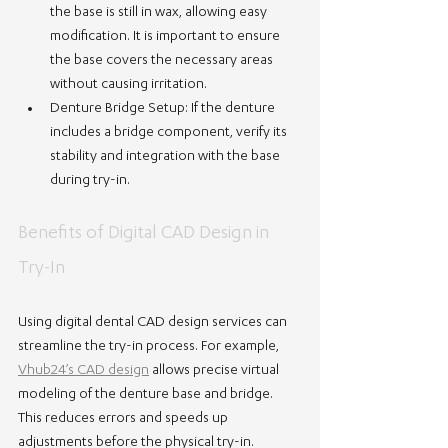
the base is still in wax, allowing easy 
modification. It is important to ensure 
the base covers the necessary areas 
without causing irritation.
Denture Bridge Setup
: If the denture 
includes a bridge component, verify its 
stability and integration with the base 
during try-in.
Benefits of Digital CAD Design in 
Try-In
Using digital dental CAD design services can 
streamline the try-in process. For example, 
Vhub24’s CAD design
 allows precise virtual 
modeling of the denture base and bridge. 
This reduces errors and speeds up 
adjustments before the physical try-in.