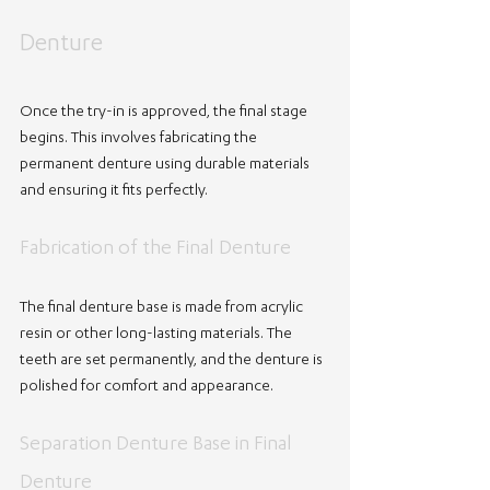
Denture
Once the try-in is approved, the final stage 
begins. This involves fabricating the 
permanent denture using durable materials 
and ensuring it fits perfectly.
Fabrication of the Final Denture
The final denture base is made from acrylic 
resin or other long-lasting materials. The 
teeth are set permanently, and the denture is 
polished for comfort and appearance.
Separation Denture Base in Final 
Denture