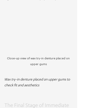
Close-up view of wax try-in denture placed on 
upper gums
Wax try-in denture placed on upper gums to 
check fit and aesthetics
The Final Stage of Immediate 