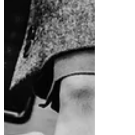
is essential to optimize treatment planning,
enhance collaboration, and ultimately
provide superior reh