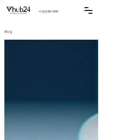
+1 (612) 583-4018
Blog