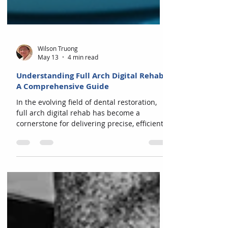
Wilson Truong
May 13
4 min read
Understanding Full Arch Digital Rehab:
A Comprehensive Guide
In the evolving field of dental restoration,
full arch digital rehab has become a
cornerstone for delivering precise, efficient,
and patient-centered care. This approach
leverages advanced digital technologies to
design and fabricate full arch prosthetics,
improving outcomes for both clinicians and
patients. As dental professionals,
understanding the nuances of this process