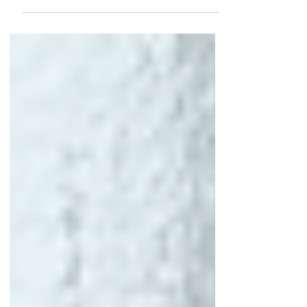
primarily for aesthetic and functional
purposes. It is typically applied to the
palatal (inner) surface of the incisors, which
are the front teeth, to enhance their
appearance or protect them from wear and
damage. Indications for Use To improve the
aesthetics of discolored or malformed
incisors. To provide protection for teeth that
have been worn down due to grinding or
other factors. To rest