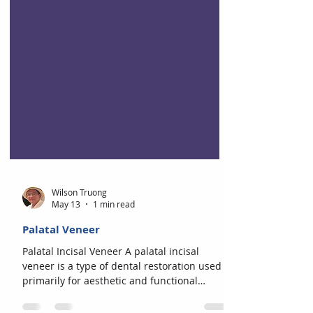
Wilson Truong
May 13
1 min read
Palatal Veneer
Palatal Incisal Veneer A palatal incisal
veneer is a type of dental restoration used