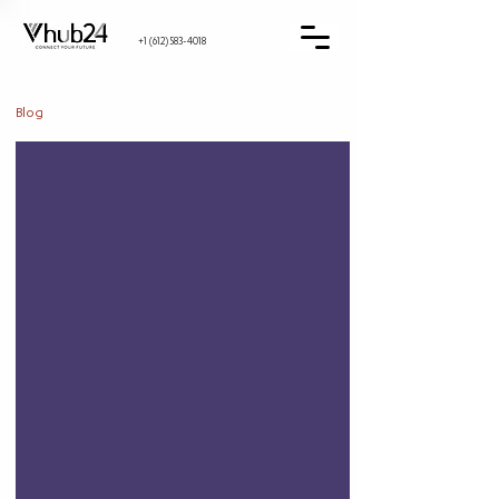
+1 (612) 583-4018
Blog